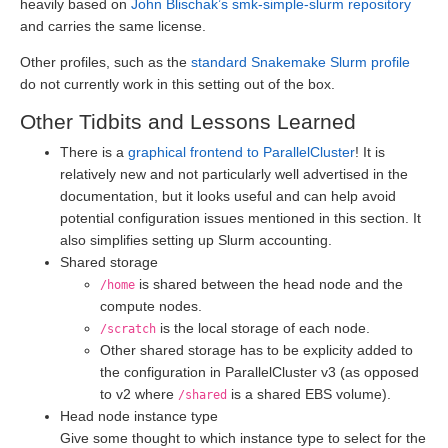
heavily based on
John Blischak’s smk-simple-slurm repository
and carries the same license.
Other profiles, such as the
standard Snakemake Slurm profile
do not currently work in this setting out of the box.
Other Tidbits and Lessons Learned
There is a
graphical frontend to ParallelCluster
! It is
relatively new and not particularly well advertised in the
documentation, but it looks useful and can help avoid
potential configuration issues mentioned in this section. It
also simplifies setting up Slurm accounting.
Shared storage
is shared between the head node and the
/home
compute nodes.
is the local storage of each node.
/scratch
Other shared storage has to be explicity added to
the configuration in ParallelCluster v3 (as opposed
to v2 where
is a shared EBS volume).
/shared
Head node instance type
Give some thought to which instance type to select for the