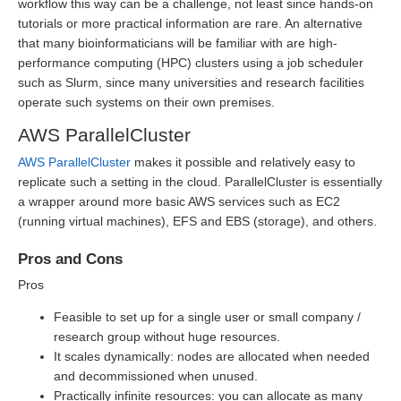
workflow this way can be a challenge, not least since hands-on
tutorials or more practical information are rare. An alternative
that many bioinformaticians will be familiar with are high-
performance computing (HPC) clusters using a job scheduler
such as Slurm, since many universities and research facilities
operate such systems on their own premises.
AWS ParallelCluster
AWS ParallelCluster
makes it possible and relatively easy to
replicate such a setting in the cloud. ParallelCluster is essentially
a wrapper around more basic AWS services such as EC2
(running virtual machines), EFS and EBS (storage), and others.
Pros and Cons
Pros
Feasible to set up for a single user or small company /
research group without huge resources.
It scales dynamically: nodes are allocated when needed
and decommissioned when unused.
Practically infinite resources: you can allocate as many