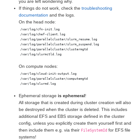
you are left wondering why.
If things do not work, check the
troubleshooting
documentation
and the logs.
On the head node:
On compute nodes:
Ephemeral storage
is ephemeral
!
All storage that is created during cluster creation will also
be destroyed when the cluster is deleted. This includes
additional EFS and EBS storage defined in the cluster
config, unless you explicitly create them yourself first and
then include them e.g. via their
for EFS file
FileSystemId
systems!