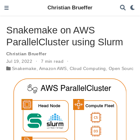
Christian Brueffer
Snakemake on AWS
ParallelCluster using Slurm
Christian Brueffer
Jul 19, 2022
7 min read
Snakemake
,
Amazon AWS
,
Cloud Computing
,
Open Source S