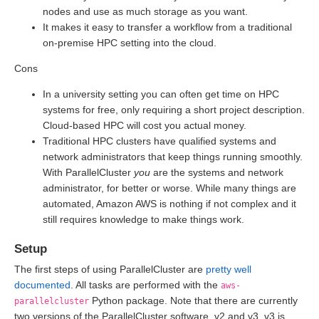
nodes and use as much storage as you want.
It makes it easy to transfer a workflow from a traditional
on-premise HPC setting into the cloud.
Cons
In a university setting you can often get time on HPC
systems for free, only requiring a short project description.
Cloud-based HPC will cost you actual money.
Traditional HPC clusters have qualified systems and
network administrators that keep things running smoothly.
With ParallelCluster
you
are the systems and network
administrator, for better or worse. While many things are
automated, Amazon AWS is nothing if not complex and it
still requires knowledge to make things work.
Setup
The first steps of using ParallelCluster are
pretty well
documented
. All tasks are performed with the
aws-
Python package. Note that there are currently
parallelcluster
two versions of the ParallelCluster software, v2 and v3. v3 is