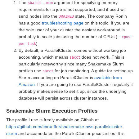
The
argument for specifying memory
sbatch
--mem
requirements for a job is not supported, and if used will
send nodes into the
state. The company Ronin
DRAINED
has a good
troubleshooting page
on this topic. If you are
the sole user of your cluster the easiest workaround is
probably to scale jobs using the number of CPUs (
--cpus-
).
per-task
By default, a ParallelCluster comes without working job
accounting, which means
does not work. This is
sacct
particularly noteworthy since many Snakemake Slurm
profiles use
for job monitoring. A guide for setting up
sacct
Slurm accounting on ParallelCluster is
available from
Amazon
. If you are going to use ParallelCluster regularly it
probably makes sense to set it up, since the underlying
database will persist across cluster instances.
Snakemake Slurm Execution Profiles
The profile I use is freely available on Github at
https://github.com/cbrueffer/snakemake-aws-parallelcluster-
slurm
and accomodates the ParallelCluster peculiarities. It is