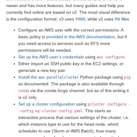
newer and has more features, but many guides and help you
currently find online are based on v2. The most visual difference
is the configuration format: v3 uses
YAML
while v2 uses
INI
files.
Configure an AWS user with the correct permissions. A
basic policy is
provided in the AWS documentation
, but if
you need access to services such as EFS more
permissions will be needed.
Set up the AWS user’s credentials
using
.
aws configure
Either import an SSH public key in the EC2 settings, or
generate a new key pair.
Install the
Python package using
aws-parallelcluster
pip
as documented. The package is also available through
via the conda-forge channel, but as of this writing it
conda
is v2 only.
Set up a cluster configuration
using
pcluster configure -
. This starts an
-config my-cluster-config.yaml
interactive process that various settings of the cluster, i.e.
which instance type to use for the head node, which
scheduler to use (Slurm or AWS Batch), how many