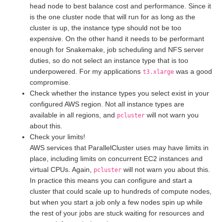
head node to best balance cost and performance. Since it
is the one cluster node that will run for as long as the
cluster is up, the instance type should not be too
expensive. On the other hand it needs to be performant
enough for Snakemake, job scheduling and NFS server
duties, so do not select an instance type that is too
underpowered. For my applications
was a good
t3.xlarge
compromise.
Check whether the instance types you select exist in your
configured AWS region. Not all instance types are
available in all regions, and
will not warn you
pcluster
about this.
Check your limits!
AWS services that ParallelCluster uses may have limits in
place, including limits on concurrent EC2 instances and
virtual CPUs. Again,
will not warn you about this.
pcluster
In practice this means you can configure and start a
cluster that could scale up to hundreds of compute nodes,
but when you start a job only a few nodes spin up while
the rest of your jobs are stuck waiting for resources and