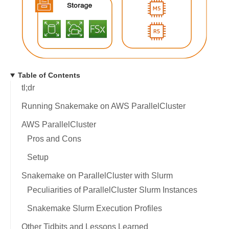
Table of Contents
tl;dr
Running Snakemake on AWS ParallelCluster
AWS ParallelCluster
Pros and Cons
Setup
Snakemake on ParallelCluster with Slurm
Peculiarities of ParallelCluster Slurm Instances
Snakemake Slurm Execution Profiles
Other Tidbits and Lessons Learned