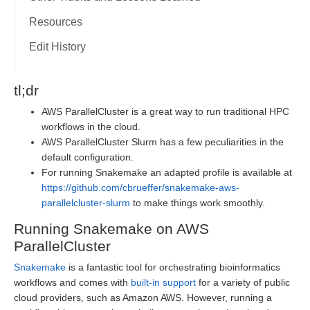
Resources
Edit History
tl;dr
AWS ParallelCluster is a great way to run traditional HPC
workflows in the cloud.
AWS ParallelCluster Slurm has a few peculiarities in the
default configuration.
For running Snakemake an adapted profile is available at
https://github.com/cbrueffer/snakemake-aws-
parallelcluster-slurm
to make things work smoothly.
Running Snakemake on AWS
ParallelCluster
Snakemake
is a fantastic tool for orchestrating bioinformatics
workflows and comes with
built-in support
for a variety of public
cloud providers, such as Amazon AWS. However, running a