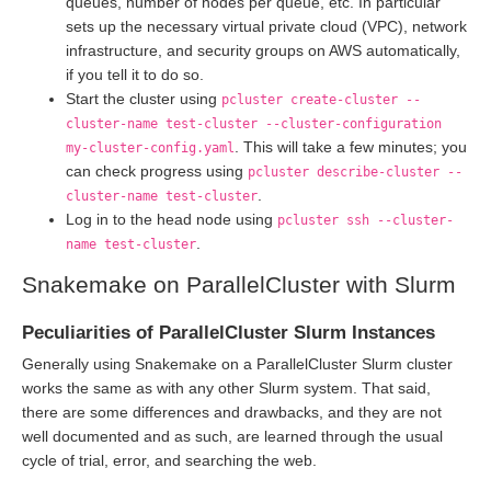
queues, number of nodes per queue, etc. In particular
sets up the necessary virtual private cloud (VPC), network
infrastructure, and security groups on AWS automatically,
if you tell it to do so.
Start the cluster using
pcluster create-cluster --
cluster-name test-cluster --cluster-configuration
. This will take a few minutes; you
my-cluster-config.yaml
can check progress using
pcluster describe-cluster --
.
cluster-name test-cluster
Log in to the head node using
pcluster ssh --cluster-
.
name test-cluster
Snakemake on ParallelCluster with Slurm
Peculiarities of ParallelCluster Slurm Instances
Generally using Snakemake on a ParallelCluster Slurm cluster
works the same as with any other Slurm system. That said,
there are some differences and drawbacks, and they are not
well documented and as such, are learned through the usual
cycle of trial, error, and searching the web.