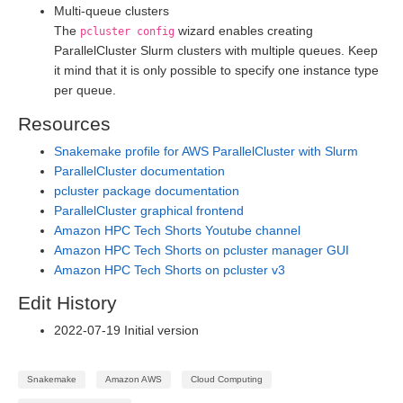
Multi-queue clusters
The
wizard enables creating
pcluster config
ParallelCluster Slurm clusters with multiple queues. Keep
it mind that it is only possible to specify one instance type
per queue.
Resources
Snakemake profile for AWS ParallelCluster with Slurm
ParallelCluster documentation
pcluster package documentation
ParallelCluster graphical frontend
Amazon HPC Tech Shorts Youtube channel
Amazon HPC Tech Shorts on pcluster manager GUI
Amazon HPC Tech Shorts on pcluster v3
Edit History
2022-07-19 Initial version
Snakemake
Amazon AWS
Cloud Computing