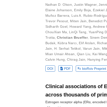
Nathan D. Olson
,
Justin Wagner
,
Jenn
Elaine Johanson
,
Emily Boja
,
Ezekiel 
Muñoz Barrera
,
Luis A. Rubio-Rodríg
Trevor Pesout
,
Miten Jain
,
Benedict P
Sidharth Goel
,
Howard Yang
,
Andrew C
ChouXian Ma
,
LinQi Tang
,
YuanPing 
Trotta
,
Christian Brueffer
,
Sinem Dem
Budak
,
Kübra Narcı
,
Elif Arslan
,
Richa
Jain
,
H. Serhat Tetikol
,
Varun Jain
,
Mi
Mian Umair Ahsan
,
Qian Liu
,
Kai Wan
Calvin Hung
,
Chirag Jain
,
Hanying Fe
DOI
PDF
bioRxiv Preprint
Clinical associations of
across thousands of pri
Estrogen receptor alpha (ERα, encoded b