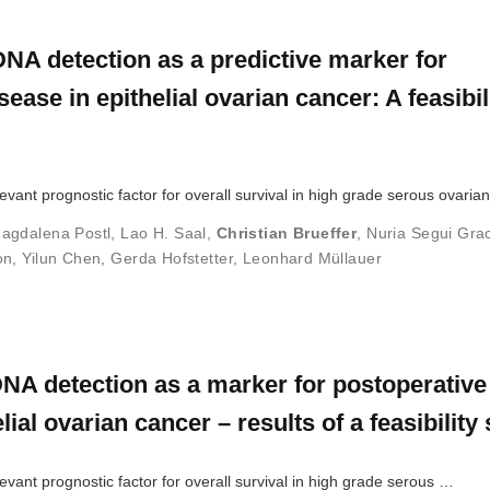
NA detection as a predictive marker for
ease in epithelial ovarian cancer: A feasibil
evant prognostic factor for overall survival in high grade serous ovari
agdalena Postl
,
Lao H. Saal
,
Christian Brueffer
,
Nuria Segui Gra
on
,
Yilun Chen
,
Gerda Hofstetter
,
Leonhard Müllauer
NA detection as a marker for postoperative
lial ovarian cancer – results of a feasibility
vant prognostic factor for overall survival in high grade serous …