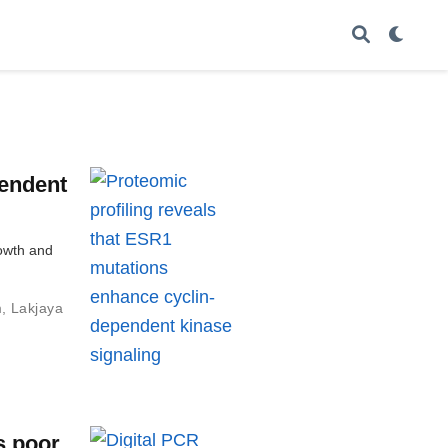
pendent
owth and
m
,
Lakjaya
s poor