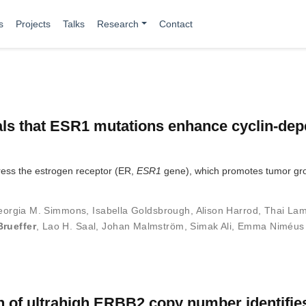
s
Projects
Talks
Research
Contact
als that ESR1 mutations enhance cyclin-de
press the estrogen receptor (ER,
ESR1
gene), which promotes tumor gr
eorgia M. Simmons
,
Isabella Goldsbrough
,
Alison Harrod
,
Thai La
Brueffer
,
Lao H. Saal
,
Johan Malmström
,
Simak Ali
,
Emma Niméus
on of ultrahigh ERBB2 copy number identifie