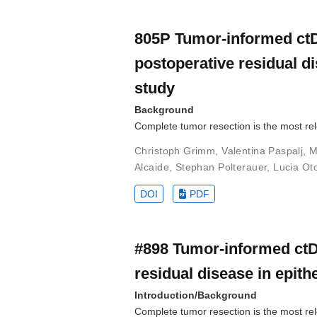
805P Tumor-informed ctD
postoperative residual dis
study
Background
Complete tumor resection is the most rel
Christoph Grimm
,
Valentina Paspalj
,
M
Alcaide
,
Stephan Polterauer
,
Lucia Ot
DOI
PDF
#898 Tumor-informed ctD
residual disease in epithe
Introduction/Background
Complete tumor resection is the most rele