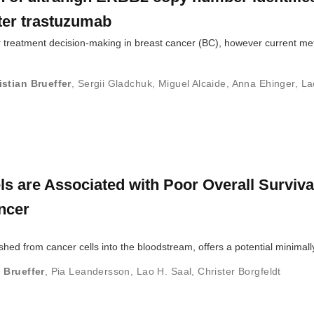
fter trastuzumab
 treatment decision-making in breast cancer (BC), however current m
istian Brueffer
,
Sergii Gladchuk
,
Miguel Alcaide
,
Anna Ehinger
,
La
s are Associated with Poor Overall Survival
ncer
shed from cancer cells into the bloodstream, offers a potential minimal
 Brueffer
,
Pia Leandersson
,
Lao H. Saal
,
Christer Borgfeldt