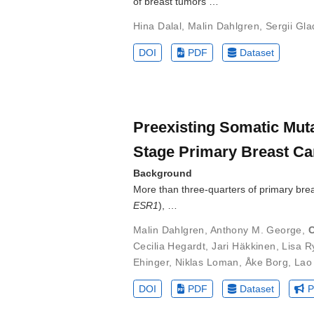
of breast tumors …
Hina Dalal
,
Malin Dahlgren
,
Sergii Gl
DOI
PDF
Dataset
Preexisting Somatic Muta
Stage Primary Breast Ca
Background
More than three-quarters of primary bre
ESR1
), …
Malin Dahlgren
,
Anthony M. George
,
C
Cecilia Hegardt
,
Jari Häkkinen
,
Lisa R
Ehinger
,
Niklas Loman
,
Åke Borg
,
Lao
DOI
PDF
Dataset
P