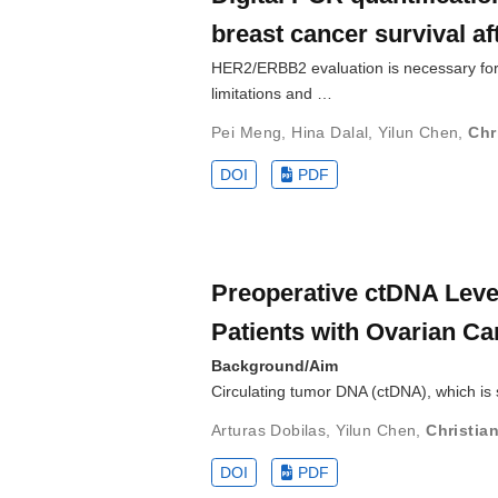
breast cancer survival a
HER2/ERBB2 evaluation is necessary for
limitations and …
Pei Meng
,
Hina Dalal
,
Yilun Chen
,
Chr
DOI
PDF
Preoperative ctDNA Level
Patients with Ovarian Ca
Background/Aim
Circulating tumor DNA (ctDNA), which is 
Arturas Dobilas
,
Yilun Chen
,
Christian
DOI
PDF