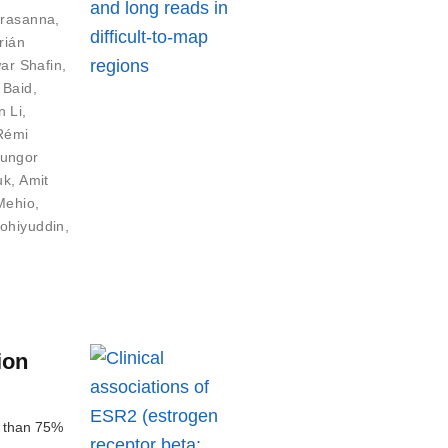
Prasanna
,
rián
ar Shafin
,
 Baid
,
n Li
,
Rémi
ungor
uk
,
Amit
Mehio
,
ohiyuddin
,
ion
e than 75%