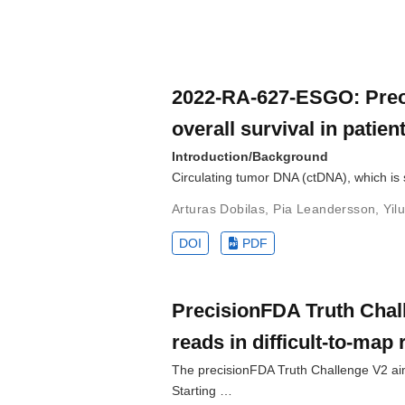
2022-RA-627-ESGO: Preope
overall survival in patie
Introduction/Background
Circulating tumor DNA (ctDNA), which is 
Arturas Dobilas
,
Pia Leandersson
,
Yil
DOI
PDF
PrecisionFDA Truth Chall
reads in difficult-to-map
The precisionFDA Truth Challenge V2 aime
Starting …