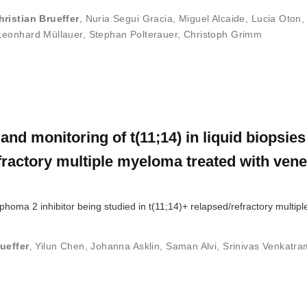
hristian Brueffer
,
Nuria Segui Gracia
,
Miguel Alcaide
,
Lucia Oton
Leonhard Müllauer
,
Stephan Polterauer
,
Christoph Grimm
and monitoring of t(11;14) in liquid biopsie
efractory multiple myeloma treated with vene
mphoma 2 inhibitor being studied in t(11;14)+ relapsed/refractory multi
ueffer
,
Yilun Chen
,
Johanna Asklin
,
Saman Alvi
,
Srinivas Venkatra