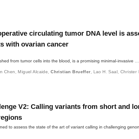
rative circulating tumor DNA level is ass
nts with ovarian cancer
shed from tumor cells into the blood, is a promising minimal-invasive …
un Chen
,
Miguel Alcaide
,
Christian Brueffer
,
Lao H. Saal
,
Christer 
enge V2: Calling variants from short and l
 regions
d to assess the state of the art of variant calling in challenging geno