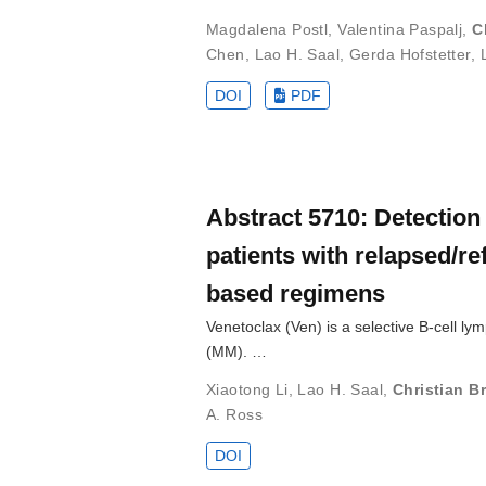
Magdalena Postl
,
Valentina Paspalj
,
C
Chen
,
Lao H. Saal
,
Gerda Hofstetter
,
DOI
PDF
Abstract 5710: Detection 
patients with relapsed/r
based regimens
Venetoclax (Ven) is a selective B-cell ly
(MM). …
Xiaotong Li
,
Lao H. Saal
,
Christian Br
A. Ross
DOI