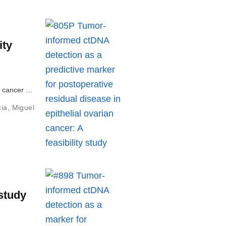
ity
an cancer …
cia
,
Miguel
 study