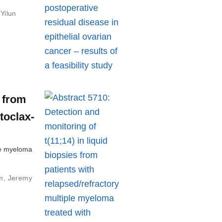
,
Yilun
s from
toclax-
ple myeloma
m
,
Jeremy