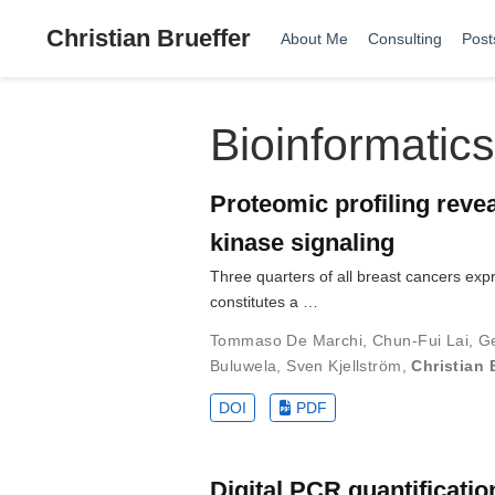
Christian Brueffer
About Me
Consulting
Post
Bioinformatics
Proteomic profiling reve
kinase signaling
Three quarters of all breast cancers ex
constitutes a …
Tommaso De Marchi
,
Chun-Fui Lai
,
G
Buluwela
,
Sven Kjellström
,
Christian 
DOI
PDF
Digital PCR quantificati