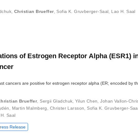
adchuk
,
Christian Brueffer
,
Sofia K. Gruvberger-Saal
,
Lao H. Saal
tions of Estrogen Receptor Alpha (ESR1) in
ncer
ast cancers are positive for estrogen receptor alpha (ER; encoded by t
hristian Brueffer
,
Sergii Gladchuk
,
Yilun Chen
,
Johan Vallon-Chri
ydén
,
Martin Malmberg
,
Christer Larsson
,
Sofia K. Gruvberger-Saa
 H. Saal
ress Release