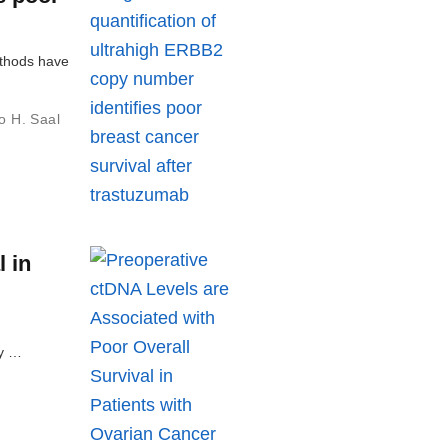
ethods have
o H. Saal
 in
ly …