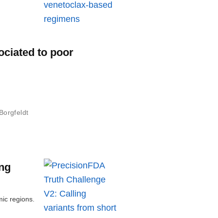
ociated to poor
Borgfeldt
ong
mic regions.