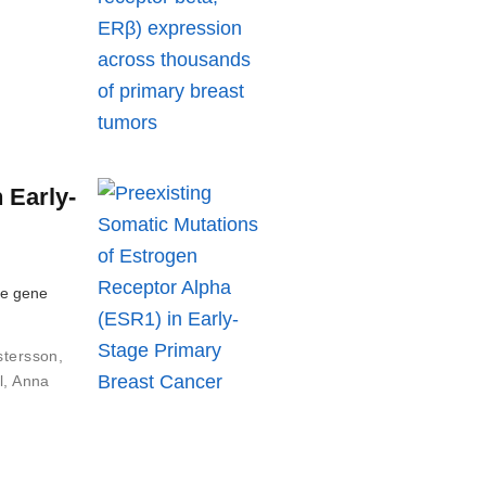
 Early-
he gene
stersson
,
l
,
Anna