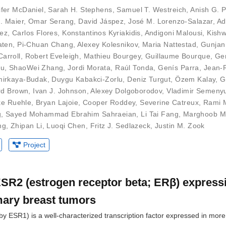
ifer McDaniel
,
Sarah H. Stephens
,
Samuel T. Westreich
,
Anish G. 
J. Maier
,
Omar Serang
,
David Jáspez
,
José M. Lorenzo-Salazar
,
Ad
uez
,
Carlos Flores
,
Konstantinos Kyriakidis
,
Andigoni Malousi
,
Kishw
aten
,
Pi-Chuan Chang
,
Alexey Kolesnikov
,
Maria Nattestad
,
Gunjan
arroll
,
Robert Eveleigh
,
Mathieu Bourgey
,
Guillaume Bourque
,
Ge
Du
,
ShaoWei Zhang
,
Jordi Morata
,
Raúl Tonda
,
Genís Parra
,
Jean-
irkaya-Budak
,
Duygu Kabakci-Zorlu
,
Deniz Turgut
,
Özem Kalay
,
G
rd Brown
,
Ivan J. Johnson
,
Alexey Dolgoborodov
,
Vladimir Semeny
ke Ruehle
,
Bryan Lajoie
,
Cooper Roddey
,
Severine Catreux
,
Rami 
g
,
Sayed Mohammad Ebrahim Sahraeian
,
Li Tai Fang
,
Marghoob M
ng
,
Zhipan Li
,
Luoqi Chen
,
Fritz J. Sedlazeck
,
Justin M. Zook
Project
 ESR2 (estrogen receptor beta; ERβ) express
mary breast tumors
y ESR1) is a well-characterized transcription factor expressed in mor