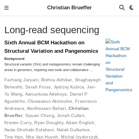
Christian Brueffer
Long-read sequencing
Sixth Annual BCM Hackathon on
Structural Variation and Pangenomics
Background
Structural variants (SVs) and metagenomics remain challenging
areas in genomics, requiring new tools and collaborative …
Farhang Jaryani
,
Bishnu Adhikar
,
Shaghayegh
Beheshti
,
Sarah Fross
,
Jędrzej Kubica
,
Jen-
Yu Wang
,
Aanuoluwa Adekoya
,
Daniel P.
Agustinho
,
Oluwaseun Akinsulire
,
Francesco
Andreace
,
Abolhassan Bahari
,
Christian
Brueffer
,
Siyuan Cheng
,
Jonah Cullen
,
Kristen Curry
,
Ryan Doughty
,
Adam English
,
Neda Ghohabi Esfahani
,
Natali Gulbahce
,
Tina Han
,
Nha Van Huynh
,
Michal Izydorczyk
,