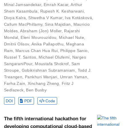
Minal Jamsandekar
,
Emrah Kacar
,
Arthur
Shem Kasambula
,
Rupesh K. Kesharwani
,
Divya Kalra
,
Shwetha V Kumar
,
Iva Kotásková
,
Callum MacPhillamy
,
Sina Majidian
,
Mauricio
Moldes
,
Abraham (Jon) Moller
,
Rajarshi
Mondal
,
Eleni Mourouzidou
,
Michael Nute
,
Dmitrii Olisov
,
Anika Pallapothu
,
Meghana
Ram
,
Marcus Chan Hua Rui
,
Philippe Sanio
,
Russel T. Santos
,
Michael Olufemi
,
Narges
SangaraniPour
,
Moustafa Shokrof
,
Sam
Stroupe
,
Gobikrishnan Subramaniam
,
Todd J.
Treangen
,
Pankhuri Wanjari
,
Umran Yaman
,
Farha Zain
,
Xinchang Zheng
,
Fritz J
Sedlazeck
,
Ben Busby
DOI
PDF
Code
The fifth international hackathon for
developing computational cloud-based