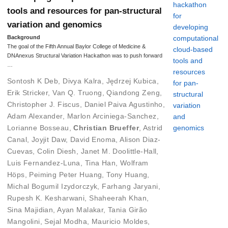
tools and resources for pan-structural
variation and genomics
Background
The goal of the Fifth Annual Baylor College of Medicine &
DNAnexus Structural Variation Hackathon was to push forward
…
Sontosh K Deb
,
Divya Kalra
,
Jędrzej Kubica
,
Erik Stricker
,
Van Q. Truong
,
Qiandong Zeng
,
Christopher J. Fiscus
,
Daniel Paiva Agustinho
,
Adam Alexander
,
Marlon Arciniega-Sanchez
,
Lorianne Bosseau
,
Christian Brueffer
,
Astrid
Canal
,
Joyjit Daw
,
David Enoma
,
Alison Diaz-
Cuevas
,
Colin Diesh
,
Janet M. Doolittle-Hall
,
Luis Fernandez-Luna
,
Tina Han
,
Wolfram
Höps
,
Peiming Peter Huang
,
Tony Huang
,
Michal Bogumil Izydorczyk
,
Farhang Jaryani
,
Rupesh K. Kesharwani
,
Shaheerah Khan
,
Sina Majidian
,
Ayan Malakar
,
Tania Girão
Mangolini
,
Sejal Modha
,
Mauricio Moldes
,