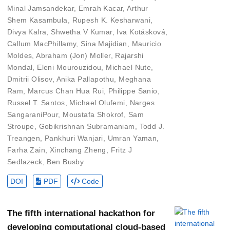
Minal Jamsandekar
,
Emrah Kacar
,
Arthur
Shem Kasambula
,
Rupesh K. Kesharwani
,
Divya Kalra
,
Shwetha V Kumar
,
Iva Kotásková
,
Callum MacPhillamy
,
Sina Majidian
,
Mauricio
Moldes
,
Abraham (Jon) Moller
,
Rajarshi
Mondal
,
Eleni Mourouzidou
,
Michael Nute
,
Dmitrii Olisov
,
Anika Pallapothu
,
Meghana
Ram
,
Marcus Chan Hua Rui
,
Philippe Sanio
,
Russel T. Santos
,
Michael Olufemi
,
Narges
SangaraniPour
,
Moustafa Shokrof
,
Sam
Stroupe
,
Gobikrishnan Subramaniam
,
Todd J.
Treangen
,
Pankhuri Wanjari
,
Umran Yaman
,
Farha Zain
,
Xinchang Zheng
,
Fritz J
Sedlazeck
,
Ben Busby
DOI
PDF
Code
The fifth international hackathon for
developing computational cloud-based