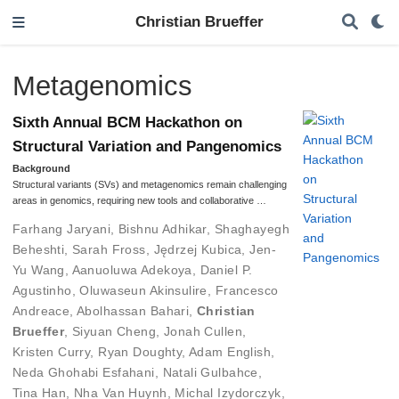
Christian Brueffer
Metagenomics
Sixth Annual BCM Hackathon on
Structural Variation and Pangenomics
Background
Structural variants (SVs) and metagenomics remain challenging
areas in genomics, requiring new tools and collaborative …
Farhang Jaryani
,
Bishnu Adhikar
,
Shaghayegh
Beheshti
,
Sarah Fross
,
Jędrzej Kubica
,
Jen-
Yu Wang
,
Aanuoluwa Adekoya
,
Daniel P.
Agustinho
,
Oluwaseun Akinsulire
,
Francesco
Andreace
,
Abolhassan Bahari
,
Christian
Brueffer
,
Siyuan Cheng
,
Jonah Cullen
,
Kristen Curry
,
Ryan Doughty
,
Adam English
,
Neda Ghohabi Esfahani
,
Natali Gulbahce
,
Tina Han
,
Nha Van Huynh
,
Michal Izydorczyk
,