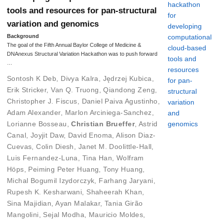
tools and resources for pan-structural
variation and genomics
Background
The goal of the Fifth Annual Baylor College of Medicine &
DNAnexus Structural Variation Hackathon was to push forward
…
Sontosh K Deb
,
Divya Kalra
,
Jędrzej Kubica
,
Erik Stricker
,
Van Q. Truong
,
Qiandong Zeng
,
Christopher J. Fiscus
,
Daniel Paiva Agustinho
,
Adam Alexander
,
Marlon Arciniega-Sanchez
,
Lorianne Bosseau
,
Christian Brueffer
,
Astrid
Canal
,
Joyjit Daw
,
David Enoma
,
Alison Diaz-
Cuevas
,
Colin Diesh
,
Janet M. Doolittle-Hall
,
Luis Fernandez-Luna
,
Tina Han
,
Wolfram
Höps
,
Peiming Peter Huang
,
Tony Huang
,
Michal Bogumil Izydorczyk
,
Farhang Jaryani
,
Rupesh K. Kesharwani
,
Shaheerah Khan
,
Sina Majidian
,
Ayan Malakar
,
Tania Girão
Mangolini
,
Sejal Modha
,
Mauricio Moldes
,