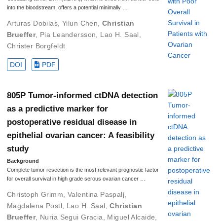
into the bloodstream, offers a potential minimally …
Arturas Dobilas
,
Yilun Chen
,
Christian
Brueffer
,
Pia Leandersson
,
Lao H. Saal
,
Christer Borgfeldt
DOI
PDF
805P Tumor-informed ctDNA detection
as a predictive marker for
postoperative residual disease in
epithelial ovarian cancer: A feasibility
study
Background
Complete tumor resection is the most relevant prognostic factor
for overall survival in high grade serous ovarian cancer …
Christoph Grimm
,
Valentina Paspalj
,
Magdalena Postl
,
Lao H. Saal
,
Christian
Brueffer
,
Nuria Segui Gracia
,
Miguel Alcaide
,