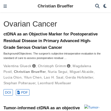
Christian Brueffer
Ovarian Cancer
ctDNA as an Objective Marker for Postoperative
Residual Disease in Primary Advanced High-
Grade Serous Ovarian Cancer
Background/Objectives: The surgeon’s subjective intraoperative evaluation is the
standard of care to assess postoperative residual …
Valentina Glueck
,
Christoph Grimm
,
Magdalena
Postl
,
Christian Brueffer
,
Nuria Segui
,
Miguel Alcaide
,
Lucia Oton
,
Yilun Chen
,
Lao H. Saal
,
Gerda Hofstetter
,
Stephan Polterauer
,
Leonhard Muellauer
DOI
PDF
Tumor-informed ctDNA as an objective