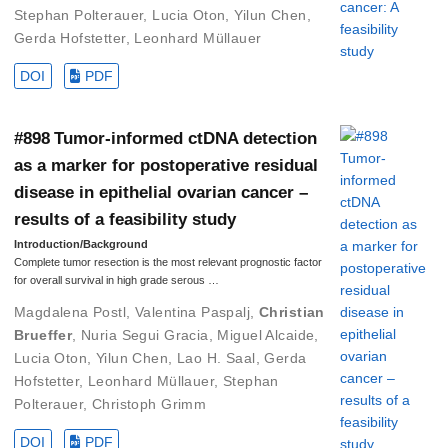
Stephan Polterauer
,
Lucia Oton
,
Yilun Chen
,
Gerda Hofstetter
,
Leonhard Müllauer
DOI
PDF
#898 Tumor-informed ctDNA detection
as a marker for postoperative residual
disease in epithelial ovarian cancer –
results of a feasibility study
Introduction/Background
Complete tumor resection is the most relevant prognostic factor
for overall survival in high grade serous …
Magdalena Postl
,
Valentina Paspalj
,
Christian
Brueffer
,
Nuria Segui Gracia
,
Miguel Alcaide
,
Lucia Oton
,
Yilun Chen
,
Lao H. Saal
,
Gerda
Hofstetter
,
Leonhard Müllauer
,
Stephan
Polterauer
,
Christoph Grimm
DOI
PDF