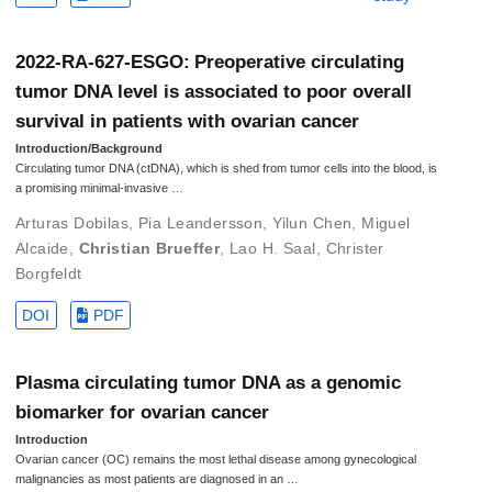
2022-RA-627-ESGO: Preoperative circulating
tumor DNA level is associated to poor overall
survival in patients with ovarian cancer
Introduction/Background
Circulating tumor DNA (ctDNA), which is shed from tumor cells into the blood, is
a promising minimal-invasive …
Arturas Dobilas
,
Pia Leandersson
,
Yilun Chen
,
Miguel
Alcaide
,
Christian Brueffer
,
Lao H. Saal
,
Christer
Borgfeldt
DOI
PDF
Plasma circulating tumor DNA as a genomic
biomarker for ovarian cancer
Introduction
Ovarian cancer (OC) remains the most lethal disease among gynecological
malignancies as most patients are diagnosed in an …