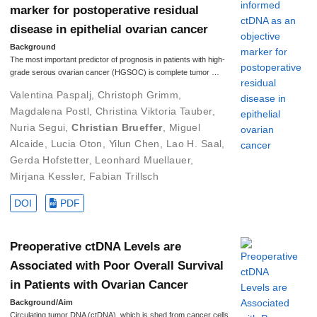
marker for postoperative residual
disease in epithelial ovarian cancer
Background
The most important predictor of prognosis in patients with high-
grade serous ovarian cancer (HGSOC) is complete tumor …
Valentina Paspalj
,
Christoph Grimm
,
Magdalena Postl
,
Christina Viktoria Tauber
,
Nuria Segui
,
Christian Brueffer
,
Miguel
Alcaide
,
Lucia Oton
,
Yilun Chen
,
Lao H. Saal
,
Gerda Hofstetter
,
Leonhard Muellauer
,
Mirjana Kessler
,
Fabian Trillsch
DOI
PDF
Preoperative ctDNA Levels are
Associated with Poor Overall Survival
in Patients with Ovarian Cancer
Background/Aim
Circulating tumor DNA (ctDNA), which is shed from cancer cells