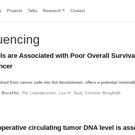
s
Projects
Talks
Research
Contact
uencing
s are Associated with Poor Overall Survival
ncer
shed from cancer cells into the bloodstream, offers a potential minimal
 Brueffer
,
Pia Leandersson
,
Lao H. Saal
,
Christer Borgfeldt
rative circulating tumor DNA level is ass