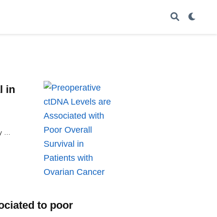
 in
ly …
ociated to poor