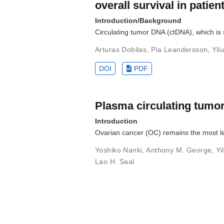
overall survival in patie
Introduction/Background
Circulating tumor DNA (ctDNA), which is 
Arturas Dobilas
,
Pia Leandersson
,
Yil
DOI
PDF
Plasma circulating tumo
Introduction
Ovarian cancer (OC) remains the most l
Yoshiko Nanki
,
Anthony M. George
,
Yi
Lao H. Saal