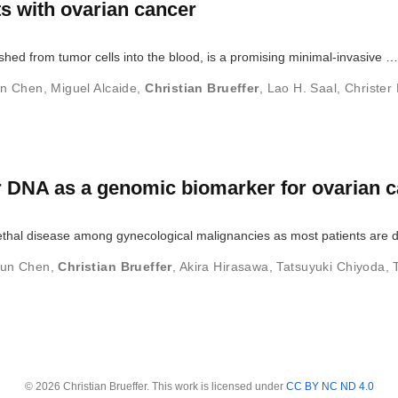
nts with ovarian cancer
shed from tumor cells into the blood, is a promising minimal-invasive …
un Chen
,
Miguel Alcaide
,
Christian Brueffer
,
Lao H. Saal
,
Christer 
r DNA as a genomic biomarker for ovarian 
ethal disease among gynecological malignancies as most patients are 
lun Chen
,
Christian Brueffer
,
Akira Hirasawa
,
Tatsuyuki Chiyoda
,
© 2026 Christian Brueffer. This work is licensed under
CC BY NC ND 4.0