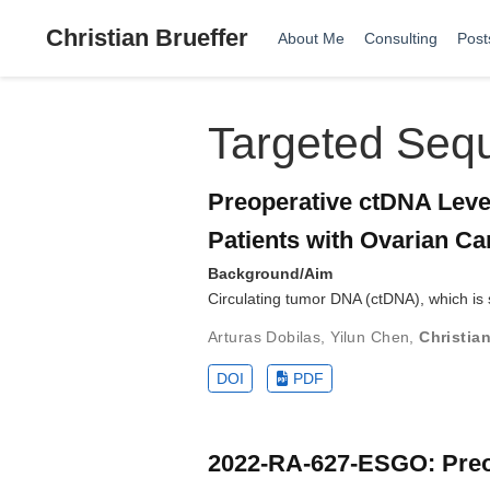
Christian Brueffer
About Me
Consulting
Post
Targeted Seq
Preoperative ctDNA Level
Patients with Ovarian Ca
Background/Aim
Circulating tumor DNA (ctDNA), which is 
Arturas Dobilas
,
Yilun Chen
,
Christian
DOI
PDF
2022-RA-627-ESGO: Preope