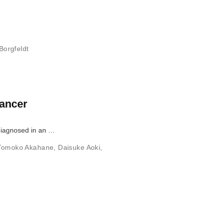
Borgfeldt
cancer
diagnosed in an …
Tomoko Akahane
,
Daisuke Aoki
,